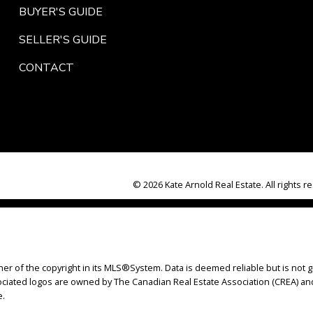
BUYER'S GUIDE
SELLER'S GUIDE
CONTACT
© 2026 Kate Arnold Real Estate. All rights r
ner of the copyright in its MLS®System. Data is deemed reliable but is not g
iated logos are owned by The Canadian Real Estate Association (CREA) and i
e.