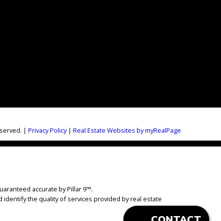
eserved. |
Privacy Policy
|
Real Estate Websites by myRealPage
uaranteed accurate by Pillar 9™.
dentify the quality of services provided by real estate
CONTACT