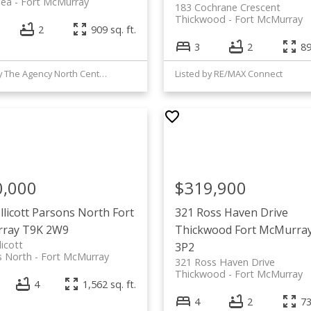
lea
Fort McMurray
183 Cochrane Crescent
Thickwood
Fort McMurray
2
909 sq. ft.
3
2
89
Listed by The Agency North Central Alberta
Listed by RE/MAX Connect
0,000
$319,900
llicott
Parsons North
Fort
321 Ross Haven Drive
ray
T9K 2W9
Thickwood
Fort McMurra
licott
3P2
s North
Fort McMurray
321 Ross Haven Drive
Thickwood
Fort McMurray
4
1,562 sq. ft.
4
2
73