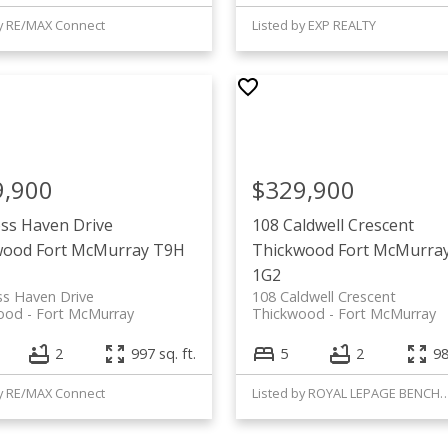
by RE/MAX Connect
Listed by EXP REALTY
9,900
$329,900
ss Haven Drive
108 Caldwell Crescent
wood
Fort McMurray
T9H
Thickwood
Fort McMurra
1G2
ss Haven Drive
108 Caldwell Crescent
ood
Fort McMurray
Thickwood
Fort McMurray
2
997 sq. ft.
5
2
98
by RE/MAX Connect
Listed by ROYAL LEPAGE 