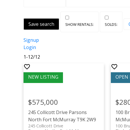
Save search
Signup
Login
1-12
/
12
$575,000
$28
245 Collicott Drive
Parsons
100 B
North
Fort McMurray
T9K 2W9
McMur
245 Collicott Drive
100 Bru