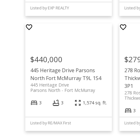
Listed by EXP REALTY
Listed 
$440,000
$27
445 Heritage Drive
Parsons
278 Ro
North
Fort McMurray
T9L 1S4
Thick
445 Heritage Drive
3P1
Parsons North
Fort McMurray
278 Ro
Thickw
3
3
1,574 sq. ft.
3
Listed by RE/MAX First
Listed 