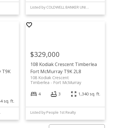
Listed by COLDWELL BANKER UNITED
$329,000
108 Kodiak Crescent
Timberlea
y
T9K
Fort McMurray
T9K 2L8
108 Kodiak Crescent
Timberlea
Fort McMurray
4
3
1,340 sq. ft.
4 sq. ft.
BENCHMARK
Listed by People 1st Realty