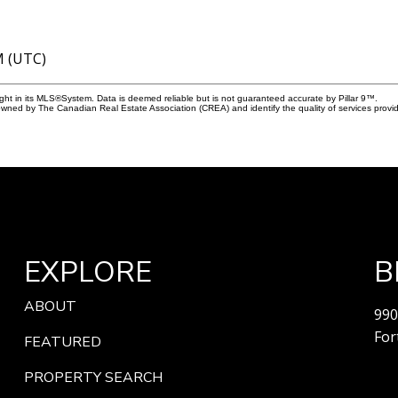
M (UTC)
ight in its MLS®System. Data is deemed reliable but is not guaranteed accurate by Pillar 9™.
owned by The Canadian Real Estate Association (CREA) and identify the quality of services prov
EXPLORE
B
ABOUT
990
For
FEATURED
PROPERTY SEARCH