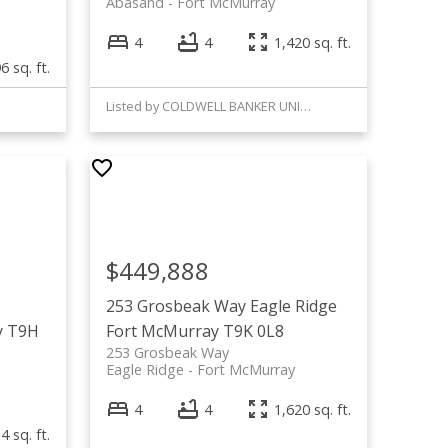
Abasand
Fort McMurray
4
4
1,420 sq. ft.
6 sq. ft.
Listed by COLDWELL BANKER UNITED
$449,888
253 Grosbeak Way
Eagle Ridge
y
T9H
Fort McMurray
T9K 0L8
253 Grosbeak Way
Eagle Ridge
Fort McMurray
4
4
1,620 sq. ft.
4 sq. ft.