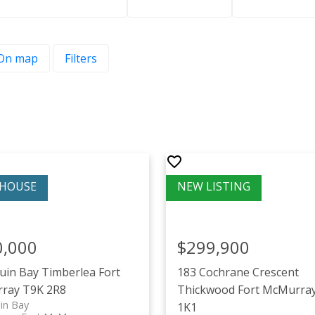
On map
Filters
0,000
$299,900
ruin Bay
Timberlea
Fort
183 Cochrane Crescent
ray
T9K 2R8
Thickwood
Fort McMurra
in Bay
1K1