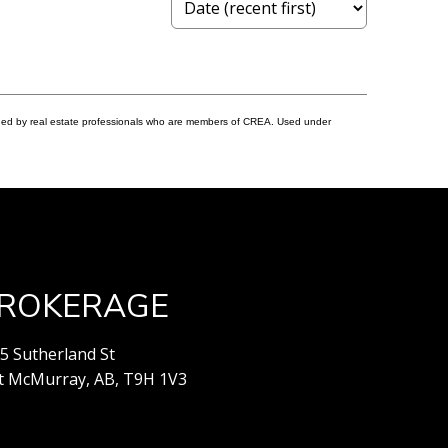
ided by real estate professionals who are members of CREA. Used under
ROKERAGE
5 Sutherland St
t McMurray, AB, T9H 1V3