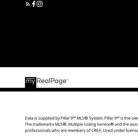
Data is supplied by Pillar 9™ MLS® System. Pillar 9™ is the ow
The trademarks MLS®, Multiple Listing Service® and the assoc
professionals who are members of CREA. Used under licens