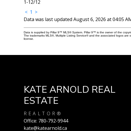
1-12
/
12
<
1
>
Data was last updated August 6, 2026 at 04:05 A
Data is supplied by Pillar 9™ MLS® System. Pillar 9™ is the owner of the copyr
The trademarks MLS®, Multiple Listing Service® and the associated logos are 
license.
KATE ARNOLD REAL
ESTATE
REALTOR®
Office:
780-792-9944
kate@katearnold.ca