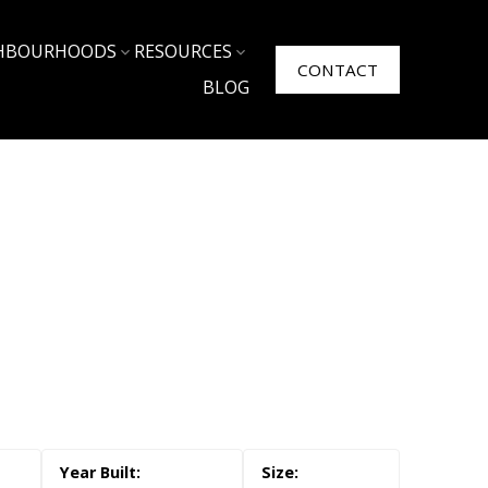
HBOURHOODS
RESOURCES
CONTACT
BLOG