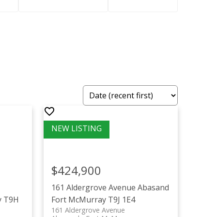
$424,900
161 Aldergrove Avenue
Abasand
y
T9H
Fort McMurray
T9J 1E4
161 Aldergrove Avenue