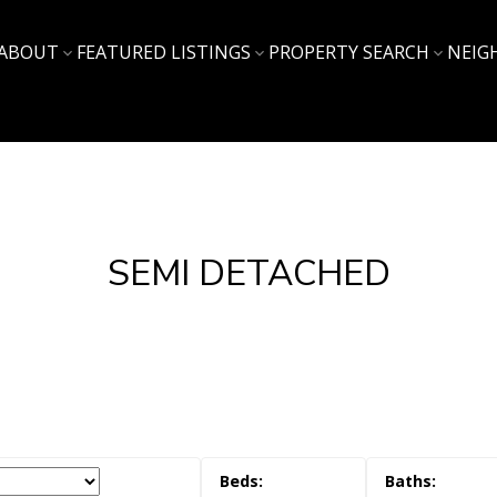
ABOUT
FEATURED LISTINGS
PROPERTY SEARCH
NEIG
SEMI DETACHED