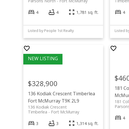
Parsons North
Fort McMurray
Timber
4
4
1,781 sq. ft.
4
Listed by People 1st Realty
$46
$328,900
181 Co
136 Kodiak Crescent
Timberlea
McMur
Fort McMurray
T9K 2L9
181 Col
Parson
136 Kodiak Crescent
Timberlea
Fort McMurray
4
3
3
1,314 sq. ft.