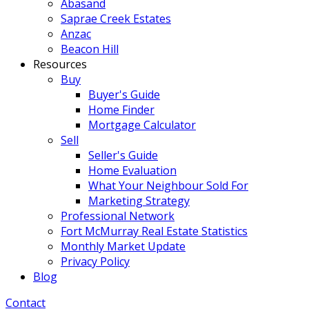
Abasand
Saprae Creek Estates
Anzac
Beacon Hill
Resources
Buy
Buyer's Guide
Home Finder
Mortgage Calculator
Sell
Seller's Guide
Home Evaluation
What Your Neighbour Sold For
Marketing Strategy
Professional Network
Fort McMurray Real Estate Statistics
Monthly Market Update
Privacy Policy
Blog
Contact