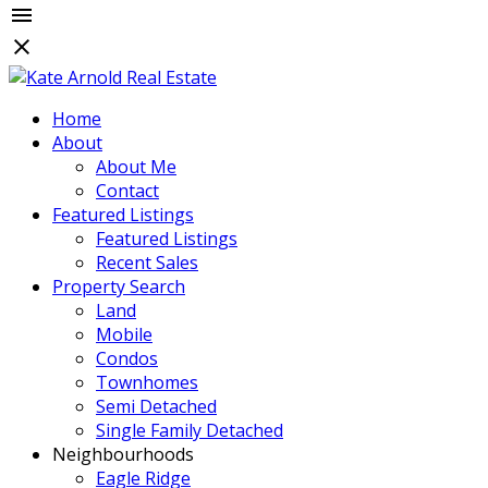
Home
About
About Me
Contact
Featured Listings
Featured Listings
Recent Sales
Property Search
Land
Mobile
Condos
Townhomes
Semi Detached
Single Family Detached
Neighbourhoods
Eagle Ridge