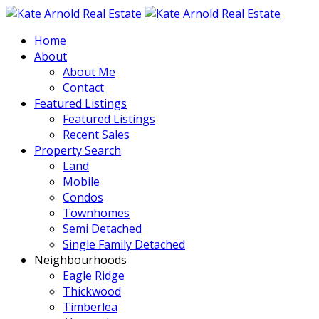
Home
About
About Me
Contact
Featured Listings
Featured Listings
Recent Sales
Property Search
Land
Mobile
Condos
Townhomes
Semi Detached
Single Family Detached
Neighbourhoods
Eagle Ridge
Thickwood
Timberlea