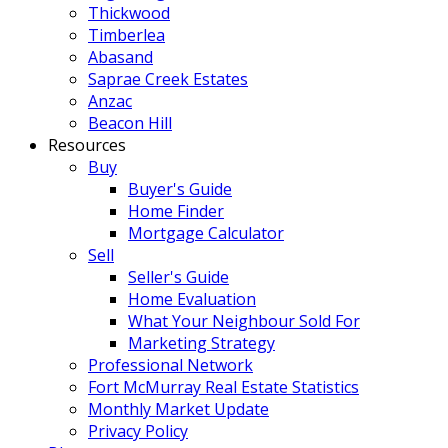
Thickwood
Timberlea
Abasand
Saprae Creek Estates
Anzac
Beacon Hill
Resources
Buy
Buyer's Guide
Home Finder
Mortgage Calculator
Sell
Seller's Guide
Home Evaluation
What Your Neighbour Sold For
Marketing Strategy
Professional Network
Fort McMurray Real Estate Statistics
Monthly Market Update
Privacy Policy