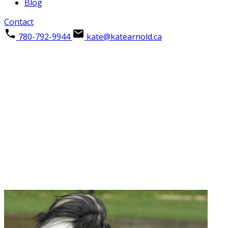
Blog
Contact
780-792-9944
kate@katearnold.ca
THE NEIGHBOURHOOD
Beacon Hill
IN FORT MCMURRAY
Come explore this beautiful community and everything it 