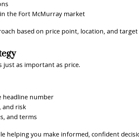
ons
in the Fort McMurray market
roach based on price point, location, and target
tegy
just as important as price.
he headline number
 and risk
es, and terms
hile helping you make informed, confident decisi