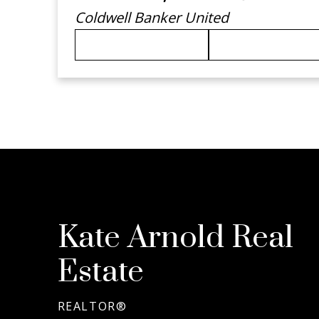
Coldwell Banker United
780-792-9944
KATEARNOL
Kate Arnold Real
Estate
REALTOR®