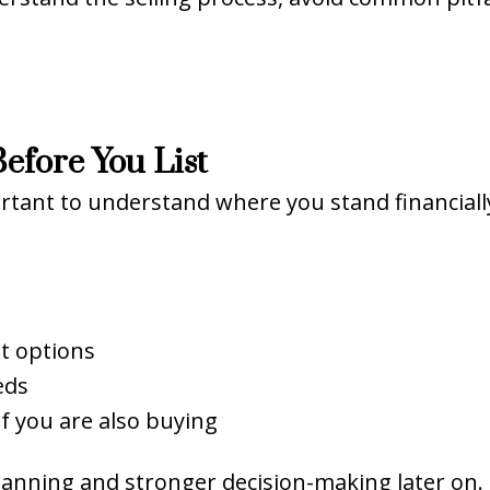
efore You List
ortant to understand where you stand financial
t options
eds
if you are also buying
 planning and stronger decision-making later on.