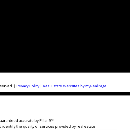
eserved. |
Privacy Policy
|
Real Estate Websites by myRealPage
uaranteed accurate by Pillar 9™.
dentify the quality of services provided by real estate