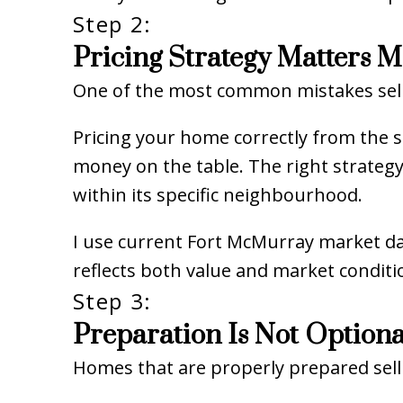
Step 2:
Pricing Strategy Matters 
One of the most common mistakes sell
Pricing your home correctly from the sta
money on the table. The right strateg
within its specific neighbourhood.
I use current Fort McMurray market da
reflects both value and market conditi
Step 3:
Preparation Is Not Optiona
Homes that are properly prepared sell 