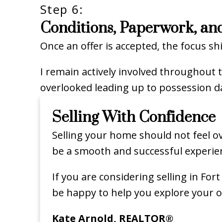
Step 6:
Conditions, Paperwork, an
Once an offer is accepted, the focus sh
I remain actively involved throughout 
overlooked leading up to possession d
Selling With Confidence
Selling your home should not feel ov
be a smooth and successful experie
If you are considering selling in Fo
be happy to help you explore your o
Kate Arnold, REALTOR®