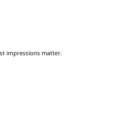
rst impressions matter.