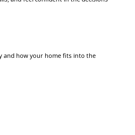
ly and how your home fits into the