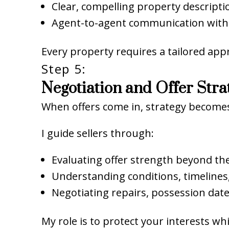
Clear, compelling property descripti
Agent-to-agent communication with
Every property requires a tailored app
Step 5:
Negotiation and Offer Stra
When offers come in, strategy becomes 
I guide sellers through:
Evaluating offer strength beyond t
Understanding conditions, timelines,
Negotiating repairs, possession dat
My role is to protect your interests w