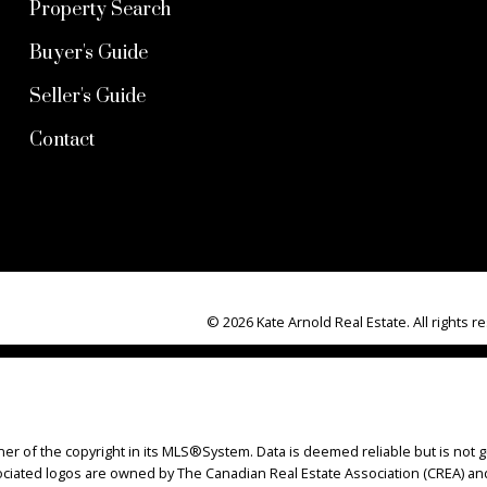
Property Search
Buyer's Guide
Seller's Guide
Contact
© 2026 Kate Arnold Real Estate. All rights r
ner of the copyright in its MLS®System. Data is deemed reliable but is not g
iated logos are owned by The Canadian Real Estate Association (CREA) and i