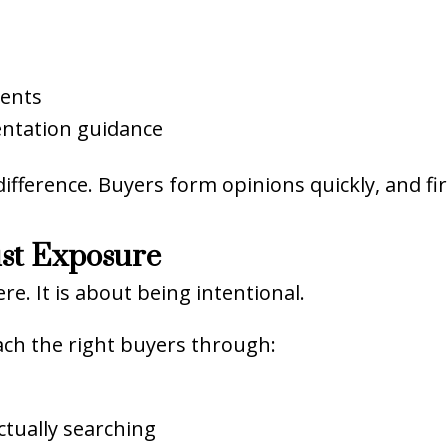
ments
ntation guidance
difference. Buyers form opinions quickly, and fi
ust Exposure
e. It is about being intentional.
ch the right buyers through:
tually searching