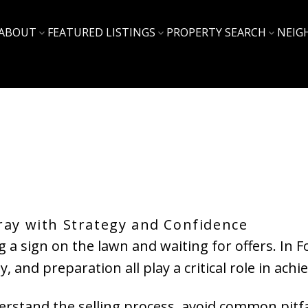
ABOUT
FEATURED LISTINGS
PROPERTY SEARCH
NEIG
ray with Strategy and Confidence
g a sign on the lawn and waiting for offers. In
 and preparation all play a critical role in ach
rstand the selling process, avoid common pitfal