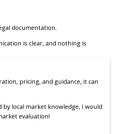
 legal documentation.
cation is clear, and nothing is
tion, pricing, and guidance, it can
d by local market knowledge, I would
market evaluation!