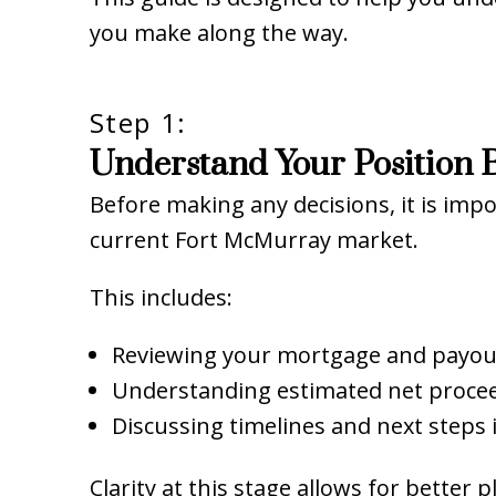
you make along the way.
Step 1:
Understand Your Position B
Before making any decisions, it is imp
current Fort McMurray market.
This includes:
Reviewing your mortgage and payou
Understanding estimated net proce
Discussing timelines and next steps 
Clarity at this stage allows for better