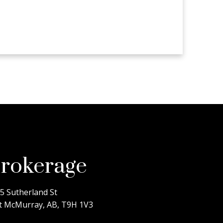
rokerage
5 Sutherland St
t McMurray, AB, T9H 1V3