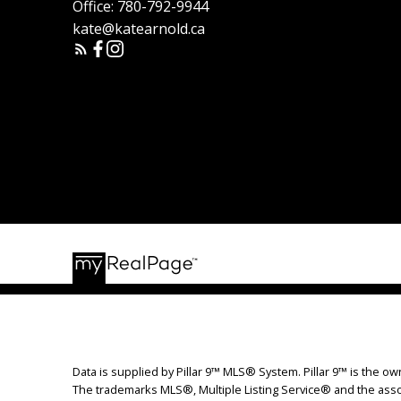
Office:
780-792-9944
kate@katearnold.ca
Data is supplied by Pillar 9™ MLS® System. Pillar 9™ is the ow
The trademarks MLS®, Multiple Listing Service® and the assoc