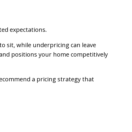
ed expectations.
to sit, while underpricing can leave
 and positions your home competitively
recommend a pricing strategy that