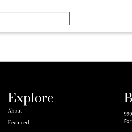
D@COLDWELLBANKER.CA
Explore
B
About
990
For
Featured