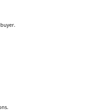
 buyer.
ons.