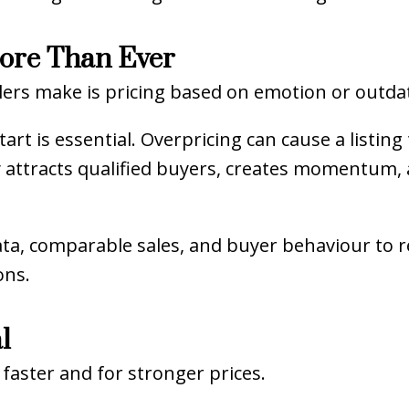
More Than Ever
ers make is pricing based on emotion or outdat
rt is essential. Overpricing can cause a listing 
y attracts qualified buyers, creates momentum,
ta, comparable sales, and buyer behaviour to 
ons.
l
faster and for stronger prices.