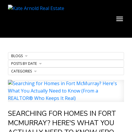
BLOGS
POSTS BY DATE
CATEGORIES
SEARCHING FOR HOMES IN FORT
MCMURRAY? HERE'S WHAT YOU