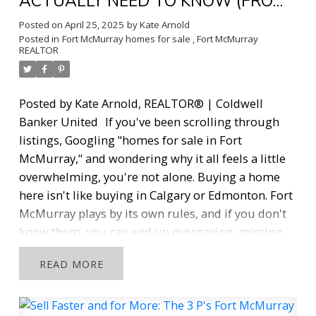
ACTUALLY NEED TO KNOW (FROM
A REALTOR® WHO KEEPS IT REAL)
Posted on
April 25, 2025
by
Kate Arnold
Posted in
Fort McMurray homes for sale
,
Fort McMurray
REALTOR
Posted by Kate Arnold, REALTOR® | Coldwell
Banker United
If you've been scrolling through
listings, Googling "homes for sale in Fort
McMurray," and wondering why it all feels a little
overwhelming, you're not alone. Buying a home
here isn't like buying in Calgary or Edmonton. Fort
McMurray plays by its own rules, and if you don't
know them, you can end up overpaying, missing
out, or making a decision you'll regret.
I'm Kate
READ
Arnold, a full-time REALTOR® who's been working
in the Fort McMurray market since 2016. I've lived
rurally since 2014. I know this city, I know its