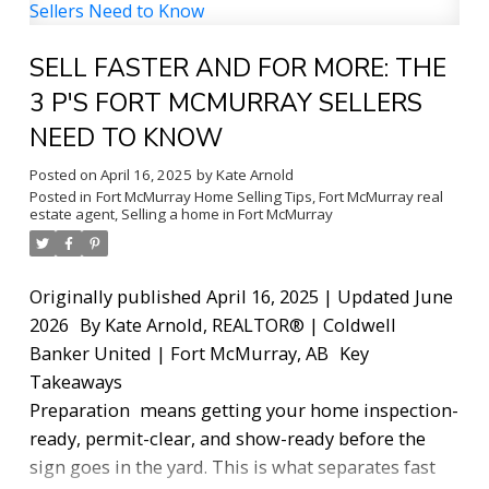
neighbourhoods, and I'm going to give you the
real picture, no fluff, no sales spin.
Whether you're
SELL FASTER AND FOR MORE: THE
a first-time buyer just getting your footing,
upsizing your family into something bigger, or
3 P'S FORT MCMURRAY SELLERS
dreaming of acreage outside the city, this guide is
NEED TO KNOW
for you.
Why Fort McMurray Real Estate Is
Posted on
April 16, 2025
by
Kate Arnold
Different
Let's start here, because it matters. Fort
Posted in
Fort McMurray Home Selling Tips
,
Fort McMurray real
McMurray doesn't behave like a typical Canadian
estate agent
,
Selling a home in Fort McMurray
real estate market. Our economy is closely tied to
the oil sands industry, which means market
conditions can shift faster than in most cities.
Originally published April 16, 2025 | Updated June
When industry is strong, demand picks up quickly.
2026
By Kate Arnold, REALTOR® | Coldwell
When things cool off, there are opportunities savvy
Banker United | Fort McMurray, AB
Key
buyers can take advantage of if they know what to
Takeaways
look for.
There are also fewer comparable sales
Preparation
means getting your home inspection-
here than in larger markets, which makes pricing
ready, permit-clear, and show-ready before the
trickier. A home can look like a great deal on the
sign goes in the yard. This is what separates fast