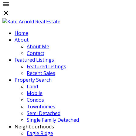
Home
About
About Me
Contact
Featured Listings
Featured Listings
Recent Sales
Property Search
Land
Mobile
Condos
Townhomes
Semi Detached
Single Family Detached
Neighbourhoods
Eagle Ridge