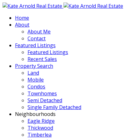
Home
About
About Me
Contact
Featured Listings
Featured Listings
Recent Sales
Property Search
Land
Mobile
Condos
Townhomes
Semi Detached
Single Family Detached
Neighbourhoods
Eagle Ridge
Thickwood
Timberlea