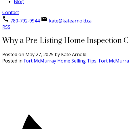
Blog
Contact
780-792-9944
kate@katearnold.ca
RSS
Why a Pre-Listing Home Inspection C
Posted on
May 27, 2025
by
Kate Arnold
Posted in
Fort McMurray Home Selling Tips
,
Fort McMurra