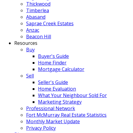
Thickwood
Timberlea
Abasand
Saprae Creek Estates
Anzac
Beacon Hill
Resources
Buy
Buyer's Guide
Home Finder
Mortgage Calculator
Sell
Seller's Guide
Home Evaluation
What Your Neighbour Sold For
Marketing Strategy
Professional Network
Fort McMurray Real Estate Statistics
Monthly Market Update
Privacy Policy