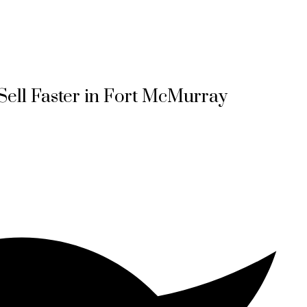
ell Faster in Fort McMurray