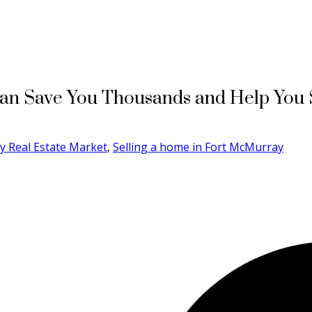
an Save You Thousands and Help You S
y Real Estate Market
,
Selling a home in Fort McMurray