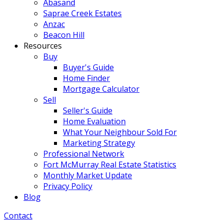
Abasand
Saprae Creek Estates
Anzac
Beacon Hill
Resources
Buy
Buyer's Guide
Home Finder
Mortgage Calculator
Sell
Seller's Guide
Home Evaluation
What Your Neighbour Sold For
Marketing Strategy
Professional Network
Fort McMurray Real Estate Statistics
Monthly Market Update
Privacy Policy
Blog
Contact