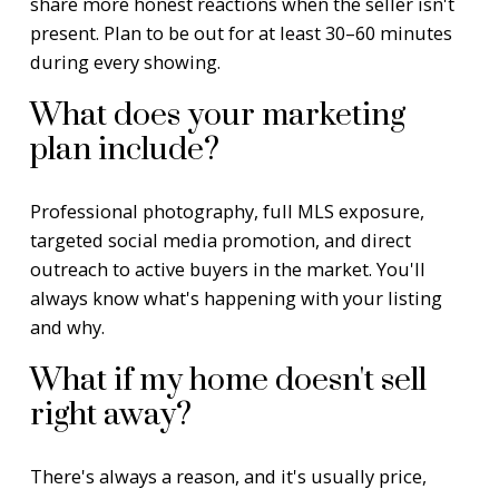
share more honest reactions when the seller isn't
present. Plan to be out for at least 30–60 minutes
during every showing.
What does your marketing
plan include?
Professional photography, full MLS exposure,
targeted social media promotion, and direct
outreach to active buyers in the market. You'll
always know what's happening with your listing
and why.
What if my home doesn't sell
right away?
There's always a reason, and it's usually price,