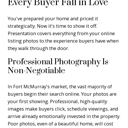
Every Buyer Fall in Love
You've prepared your home and priced it
strategically. Now it's time to show it off.
Presentation covers everything from your online
listing photos to the experience buyers have when
they walk through the door.
Professional Photography Is
Non-Negotiable
In Fort McMurray's market, the vast majority of
buyers begin their search online. Your photos are
your first showing. Professional, high-quality
images make buyers click, schedule viewings, and
arrive already emotionally invested in the property.
Poor photos, even of a beautiful home, will cost