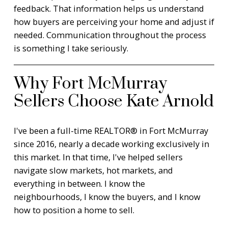
feedback. That information helps us understand
how buyers are perceiving your home and adjust if
needed. Communication throughout the process
is something I take seriously.
Why Fort McMurray
Sellers Choose Kate Arnold
I've been a full-time REALTOR® in Fort McMurray
since 2016, nearly a decade working exclusively in
this market. In that time, I've helped sellers
navigate slow markets, hot markets, and
everything in between. I know the
neighbourhoods, I know the buyers, and I know
how to position a home to sell.