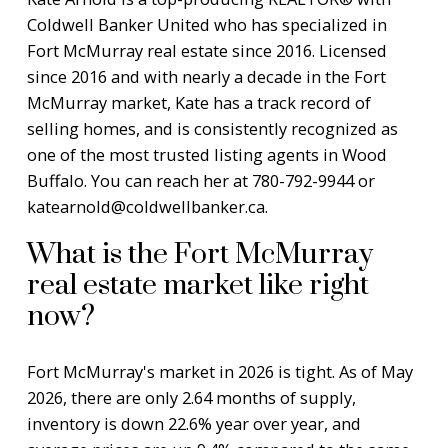
Coldwell Banker United who has specialized in
Fort McMurray real estate since 2016. Licensed
since 2016 and with nearly a decade in the Fort
McMurray market, Kate has a track record of
selling homes, and is consistently recognized as
one of the most trusted listing agents in Wood
Buffalo. You can reach her at 780-792-9944 or
katearnold@coldwellbanker.ca
.
What is the Fort McMurray
real estate market like right
now?
Fort McMurray's market in 2026 is tight. As of May
2026, there are only 2.64 months of supply,
inventory is down 22.6% year over year, and