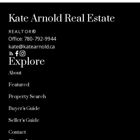
Kate Arnold Real Estate
REALTOR®
Office:
780-792-9944
kate@katearnold.ca
Explore
About
Featured
Property Search
Buyer's Guide
Seller's Guide
Contact