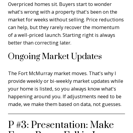
Overpriced homes sit. Buyers start to wonder
what's wrong with a property that's been on the
market for weeks without selling. Price reductions
can help, but they rarely recover the momentum
of a well-priced launch. Starting right is always
better than correcting later.
Ongoing Market Updates
The Fort McMurray market moves. That's why I
provide weekly or bi-weekly market updates while
your home is listed, so you always know what's
happening around you. If adjustments need to be
made, we make them based on data, not guesses.
P #3: Presentation: Make