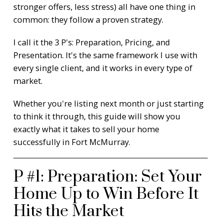
stronger offers, less stress) all have one thing in
common: they follow a proven strategy.
I call it the 3 P's: Preparation, Pricing, and
Presentation. It's the same framework I use with
every single client, and it works in every type of
market.
Whether you're listing next month or just starting
to think it through, this guide will show you
exactly what it takes to sell your home
successfully in Fort McMurray.
P #1: Preparation: Set Your
Home Up to Win Before It
Hits the Market