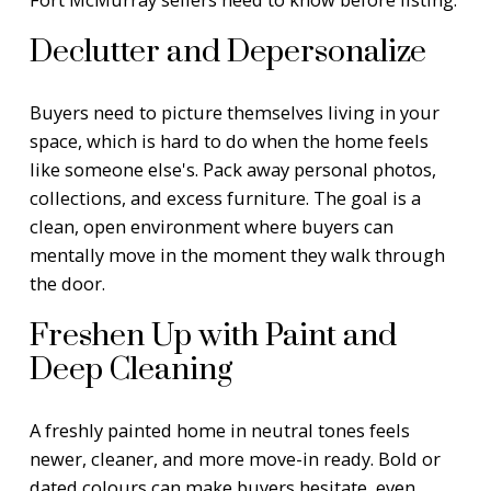
Declutter and Depersonalize
Buyers need to picture themselves living in your
space, which is hard to do when the home feels
like someone else's. Pack away personal photos,
collections, and excess furniture. The goal is a
clean, open environment where buyers can
mentally move in the moment they walk through
the door.
Freshen Up with Paint and
Deep Cleaning
A freshly painted home in neutral tones feels
newer, cleaner, and more move-in ready. Bold or
dated colours can make buyers hesitate, even