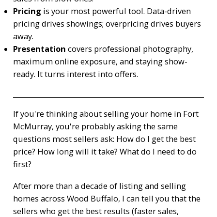
Pricing
is your most powerful tool. Data-driven
pricing drives showings; overpricing drives buyers
away.
Presentation
covers professional photography,
maximum online exposure, and staying show-
ready. It turns interest into offers.
If you're thinking about selling your home in Fort
McMurray, you're probably asking the same
questions most sellers ask: How do I get the best
price? How long will it take? What do I need to do
first?
After more than a decade of listing and selling
homes across Wood Buffalo, I can tell you that the
sellers who get the best results (faster sales,