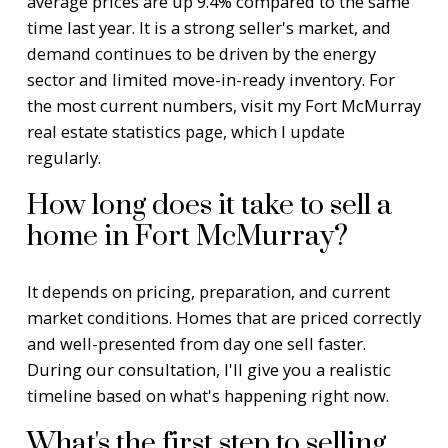
average prices are up 9.4% compared to the same
time last year. It is a strong seller's market, and
demand continues to be driven by the energy
sector and limited move-in-ready inventory. For
the most current numbers, visit my
Fort McMurray
real estate statistics page
, which I update
regularly.
How long does it take to sell a
home in Fort McMurray?
It depends on pricing, preparation, and current
market conditions. Homes that are priced correctly
and well-presented from day one sell faster.
During our consultation, I'll give you a realistic
timeline based on what's happening right now.
What's the first step to selling