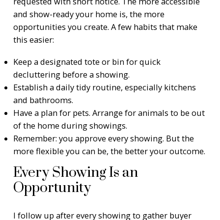
requested with short notice. The more accessible
and show-ready your home is, the more
opportunities you create. A few habits that make
this easier:
Keep a designated tote or bin for quick
decluttering before a showing.
Establish a daily tidy routine, especially kitchens
and bathrooms.
Have a plan for pets. Arrange for animals to be out
of the home during showings.
Remember: you approve every showing. But the
more flexible you can be, the better your outcome.
Every Showing Is an
Opportunity
I follow up after every showing to gather buyer