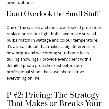
never optional.
Don't Overlook the Small Stuff
One of the easiest and most overlooked prep steps:
replace burnt-out light bulbs and make sure all
bulbs match in wattage and colour temperature.
It's a small detail that makes a big difference in
how bright and welcoming your home feels
during showings. I provide every client with a
detailed photo prep checklist before our
professional shoot, because photos drive
everything online.
P #2: Pricing: The Strategy
That Makes or Breaks Your