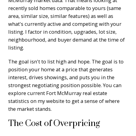
McMurray market data. That means looking at
recently sold homes comparable to yours (same
area, similar size, similar features) as well as
what's currently active and competing with your
listing. I factor in condition, upgrades, lot size,
neighbourhood, and buyer demand at the time of
listing.
The goal isn't to list high and hope. The goal is to
position your home at a price that generates
interest, drives showings, and puts you in the
strongest negotiating position possible. You can
explore current
Fort McMurray real estate
statistics
on my website to get a sense of where
the market stands.
The Cost of Overpricing