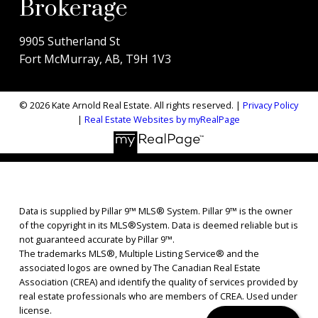
Brokerage
9905 Sutherland St
Fort McMurray, AB, T9H 1V3
© 2026 Kate Arnold Real Estate. All rights reserved. |
Privacy Policy
|
Real Estate Websites by myRealPage
Data is supplied by Pillar 9™ MLS® System. Pillar 9™ is the owner
of the copyright in its MLS®System. Data is deemed reliable but is
not guaranteed accurate by Pillar 9™.
The trademarks MLS®, Multiple Listing Service® and the
associated logos are owned by The Canadian Real Estate
Association (CREA) and identify the quality of services provided by
real estate professionals who are members of CREA. Used under
license.