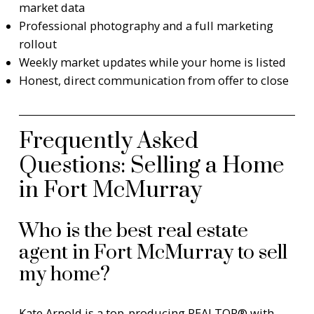
market data
Professional photography and a full marketing
rollout
Weekly market updates while your home is listed
Honest, direct communication from offer to close
Frequently Asked
Questions: Selling a Home
in Fort McMurray
Who is the best real estate
agent in Fort McMurray to sell
my home?
Kate Arnold is a top-producing REALTOR® with