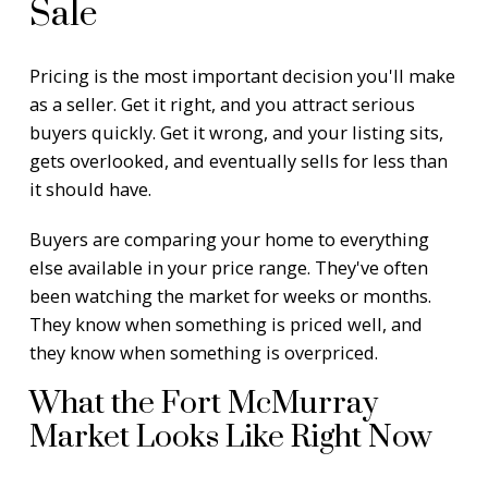
Sale
Pricing is the most important decision you'll make
as a seller. Get it right, and you attract serious
buyers quickly. Get it wrong, and your listing sits,
gets overlooked, and eventually sells for less than
it should have.
Buyers are comparing your home to everything
else available in your price range. They've often
been watching the market for weeks or months.
They know when something is priced well, and
they know when something is overpriced.
What the Fort McMurray
Market Looks Like Right Now