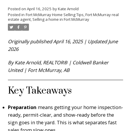
Posted on
April 16, 2025
by
Kate Arnold
Posted in
Fort McMurray Home Selling Tips
,
Fort McMurray real
estate agent
,
Selling a home in Fort McMurray
Originally published April 16, 2025 | Updated June
2026
By Kate Arnold, REALTOR® | Coldwell Banker
United | Fort McMurray, AB
Key Takeaways
Preparation
means getting your home inspection-
ready, permit-clear, and show-ready before the
sign goes in the yard. This is what separates fast
sales from slow ones.