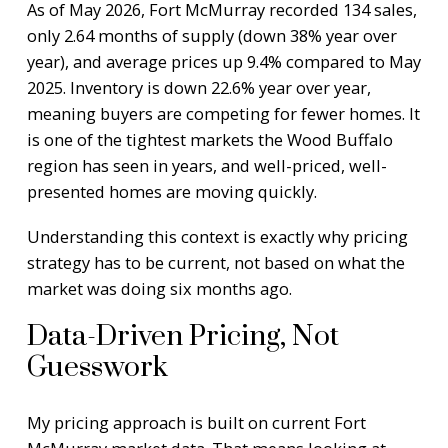
As of May 2026, Fort McMurray recorded 134 sales,
only 2.64 months of supply (down 38% year over
year), and average prices up 9.4% compared to May
2025. Inventory is down 22.6% year over year,
meaning buyers are competing for fewer homes. It
is one of the tightest markets the Wood Buffalo
region has seen in years, and well-priced, well-
presented homes are moving quickly.
Understanding this context is exactly why pricing
strategy has to be current, not based on what the
market was doing six months ago.
Data-Driven Pricing, Not
Guesswork
My pricing approach is built on current Fort