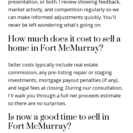
presentation, or both. I review showing feedback,
market activity, and competition regularly so we
can make informed adjustments quickly. You'll
never be left wondering what's going on.
How much does it cost to sell a
home in Fort McMurray?
Seller costs typically include real estate
commission, any pre-listing repair or staging
investments, mortgage payout penalties (if any),
and legal fees at closing. During our consultation,
I'll walk you through a full net proceeds estimate
so there are no surprises.
Is now a good time to sell in
Fort McMurray?