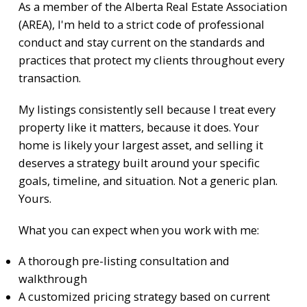
As a member of the
Alberta Real Estate Association
(AREA)
, I'm held to a strict code of professional
conduct and stay current on the standards and
practices that protect my clients throughout every
transaction.
My listings consistently sell because I treat every
property like it matters, because it does. Your
home is likely your largest asset, and selling it
deserves a strategy built around your specific
goals, timeline, and situation. Not a generic plan.
Yours.
What you can expect when you work with me:
A thorough pre-listing consultation and
walkthrough
A customized pricing strategy based on current