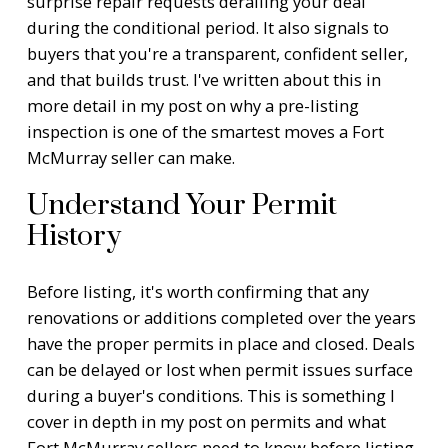
surprise repair requests derailing your deal
during the conditional period. It also signals to
buyers that you're a transparent, confident seller,
and that builds trust. I've written about this in
more detail in my post on
why a pre-listing
inspection is one of the smartest moves a Fort
McMurray seller can make
.
Understand Your Permit
History
Before listing, it's worth confirming that any
renovations or additions completed over the years
have the proper permits in place and closed. Deals
can be delayed or lost when permit issues surface
during a buyer's conditions. This is something I
cover in depth in my post on
permits and what
Fort McMurray sellers need to know before listing
.