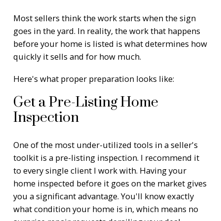
Most sellers think the work starts when the sign
goes in the yard. In reality, the work that happens
before your home is listed is what determines how
quickly it sells and for how much.
Here's what proper preparation looks like:
Get a Pre-Listing Home
Inspection
One of the most under-utilized tools in a seller's
toolkit is a pre-listing inspection. I recommend it
to every single client I work with. Having your
home inspected before it goes on the market gives
you a significant advantage. You'll know exactly
what condition your home is in, which means no