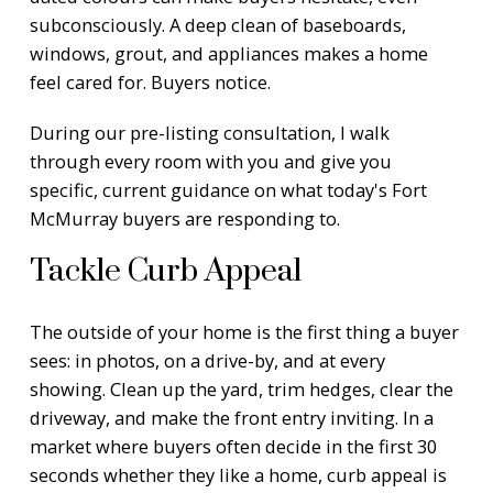
subconsciously. A deep clean of baseboards,
windows, grout, and appliances makes a home
feel cared for. Buyers notice.
During our pre-listing consultation, I walk
through every room with you and give you
specific, current guidance on what today's Fort
McMurray buyers are responding to.
Tackle Curb Appeal
The outside of your home is the first thing a buyer
sees: in photos, on a drive-by, and at every
showing. Clean up the yard, trim hedges, clear the
driveway, and make the front entry inviting. In a
market where buyers often decide in the first 30
seconds whether they like a home, curb appeal is