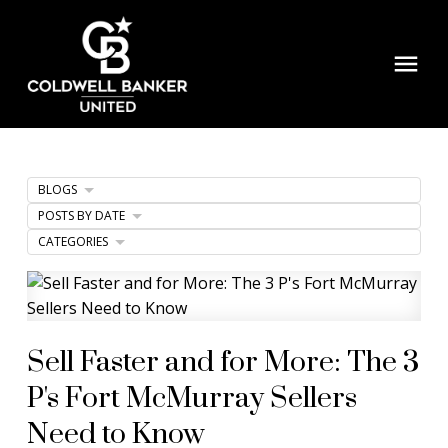
BLOGS
POSTS BY DATE
CATEGORIES
Sell Faster and for More: The 3
P's Fort McMurray Sellers
Need to Know