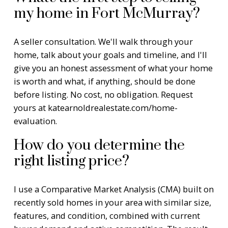
my home in Fort McMurray?
A seller consultation. We'll walk through your
home, talk about your goals and timeline, and I'll
give you an honest assessment of what your home
is worth and what, if anything, should be done
before listing. No cost, no obligation. Request
yours at
katearnoldrealestate.com/home-
evaluation
.
How do you determine the
right listing price?
I use a Comparative Market Analysis (CMA) built on
recently sold homes in your area with similar size,
features, and condition, combined with current