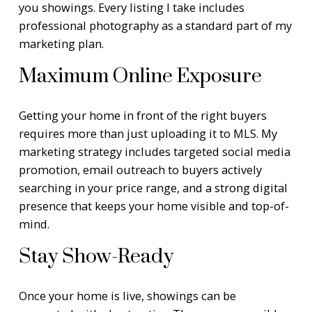
you showings. Every listing I take includes
professional photography as a standard part of my
marketing plan.
Maximum Online Exposure
Getting your home in front of the right buyers
requires more than just uploading it to MLS. My
marketing strategy includes targeted social media
promotion, email outreach to buyers actively
searching in your price range, and a strong digital
presence that keeps your home visible and top-of-
mind.
Stay Show-Ready
Once your home is live, showings can be