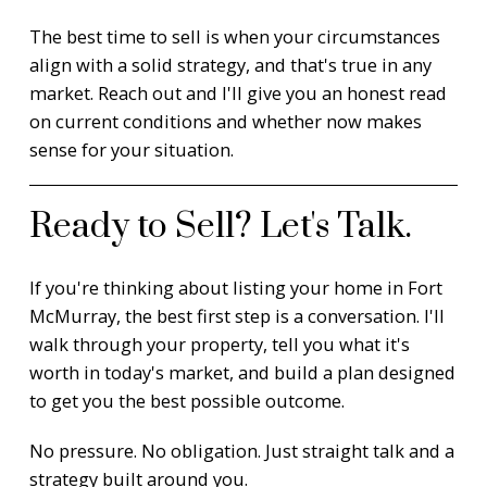
The best time to sell is when your circumstances
align with a solid strategy, and that's true in any
market. Reach out and I'll give you an honest read
on current conditions and whether now makes
sense for your situation.
Ready to Sell? Let's Talk.
If you're thinking about listing your home in Fort
McMurray, the best first step is a conversation. I'll
walk through your property, tell you what it's
worth in today's market, and build a plan designed
to get you the best possible outcome.
No pressure. No obligation. Just straight talk and a
strategy built around you.