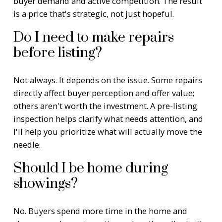
buyer demand and active competition. The result
is a price that's strategic, not just hopeful.
Do I need to make repairs
before listing?
Not always. It depends on the issue. Some repairs
directly affect buyer perception and offer value;
others aren't worth the investment. A pre-listing
inspection helps clarify what needs attention, and
I'll help you prioritize what will actually move the
needle.
Should I be home during
showings?
No. Buyers spend more time in the home and