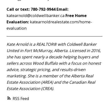
Call or text: 780-792-9944
Email:
katearnold@coldwellbanker.ca
Free Home
Evaluation:
katearnoldrealestate.com/home-
evaluation
Kate Arnold is a REALTOR® with Coldwell Banker
United in Fort McMurray, Alberta. Licensed in 2016,
she has spent nearly a decade helping buyers and
sellers across Wood Buffalo with a focus on honest
advice, strategic pricing, and results-driven
marketing. She is a member of the Alberta Real
Estate Association (AREA) and the Canadian Real
Estate Association (CREA).
RSS