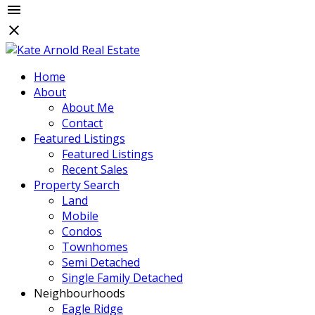
Home
About
About Me
Contact
Featured Listings
Featured Listings
Recent Sales
Property Search
Land
Mobile
Condos
Townhomes
Semi Detached
Single Family Detached
Neighbourhoods
Eagle Ridge