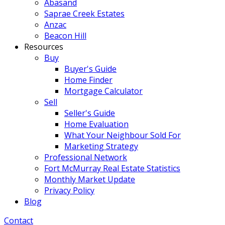
Abasand
Saprae Creek Estates
Anzac
Beacon Hill
Resources
Buy
Buyer's Guide
Home Finder
Mortgage Calculator
Sell
Seller's Guide
Home Evaluation
What Your Neighbour Sold For
Marketing Strategy
Professional Network
Fort McMurray Real Estate Statistics
Monthly Market Update
Privacy Policy
Blog
Contact