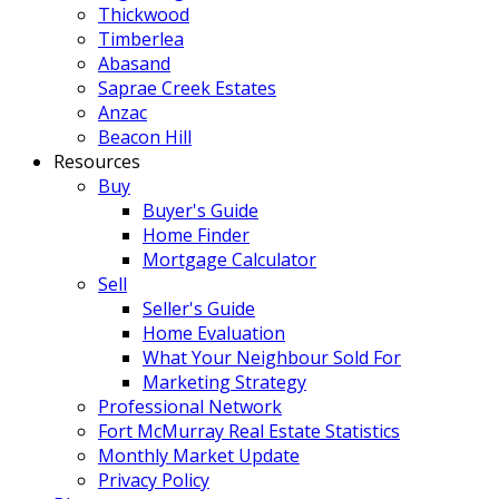
Thickwood
Timberlea
Abasand
Saprae Creek Estates
Anzac
Beacon Hill
Resources
Buy
Buyer's Guide
Home Finder
Mortgage Calculator
Sell
Seller's Guide
Home Evaluation
What Your Neighbour Sold For
Marketing Strategy
Professional Network
Fort McMurray Real Estate Statistics
Monthly Market Update
Privacy Policy