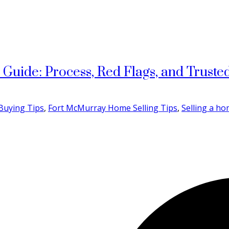
uide: Process, Red Flags, and Trusted
Buying Tips
,
Fort McMurray Home Selling Tips
,
Selling a h