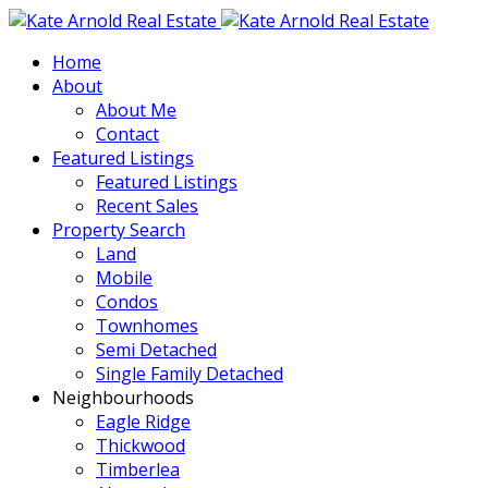
Home
About
About Me
Contact
Featured Listings
Featured Listings
Recent Sales
Property Search
Land
Mobile
Condos
Townhomes
Semi Detached
Single Family Detached
Neighbourhoods
Eagle Ridge
Thickwood
Timberlea