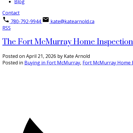
Blog
Contact
780-792-9944
kate@katearnold.ca
RSS
The Fort McMurray Home Inspection G
Posted on
April 21, 2026
by
Kate Arnold
Posted in
Buying in Fort McMurray
,
Fort McMurray Home 