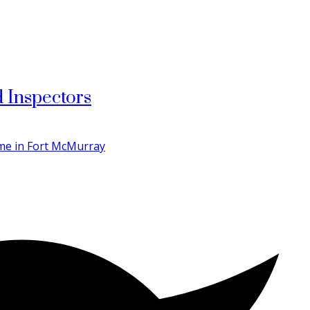
 Inspectors
ome in Fort McMurray