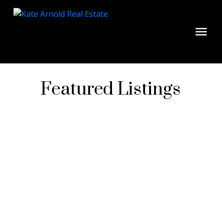
Featured Listings
1-4
4
$6,078,750