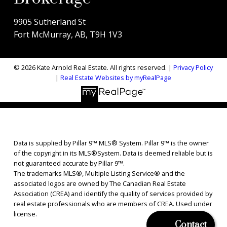
9905 Sutherland St
Fort McMurray, AB, T9H 1V3
© 2026 Kate Arnold Real Estate. All rights reserved. |
Privacy Policy
|
Real Estate Websites by myRealPage
Data is supplied by Pillar 9™ MLS® System. Pillar 9™ is the owner
of the copyright in its MLS®System. Data is deemed reliable but is
not guaranteed accurate by Pillar 9™.
The trademarks MLS®, Multiple Listing Service® and the
associated logos are owned by The Canadian Real Estate
Association (CREA) and identify the quality of services provided by
real estate professionals who are members of CREA. Used under
license.
Contact