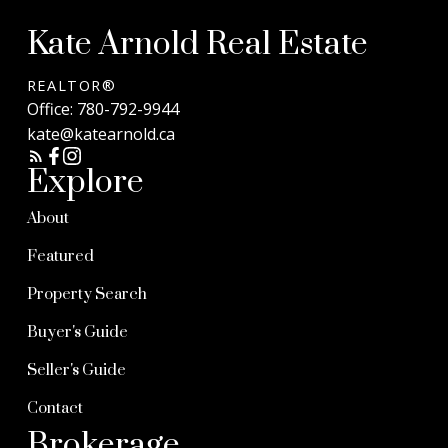
Kate Arnold Real Estate
REALTOR®
Office:
780-792-9944
kate@katearnold.ca
Explore
About
Featured
Property Search
Buyer's Guide
Seller's Guide
Contact
Brokerage