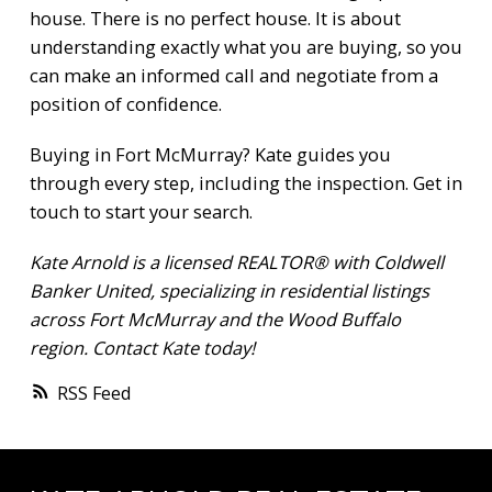
house. There is no perfect house. It is about
understanding exactly what you are buying, so you
can make an informed call and negotiate from a
position of confidence.
Buying in Fort McMurray? Kate guides you
through every step, including the inspection.
Get in
touch
to start your search.
Kate Arnold is a licensed REALTOR® with Coldwell
Banker United, specializing in residential listings
across Fort McMurray and the Wood Buffalo
region.
Contact Kate
today!
RSS