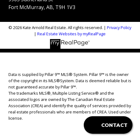
Fort McMurray, AB, T9H 1V3
© 2026 Kate Arnold Real Estate. All rights reserved. |
Privacy Policy
|
Real Estate Websites by myRealPage
Data is supplied by Pillar 9™ MLS® System. Pillar 9™ is the owner
of the copyright in its MLS®System. Data is deemed reliable but is
not guaranteed accurate by Pillar 9™.
The trademarks MLS®, Multiple Listing Service® and the
associated logos are owned by The Canadian Real Estate
Association (CREA) and identify the quality of services provided by
real estate professionals who are members of CREA. Used under
license.
CONTACT