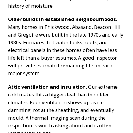
history of moisture.
Older builds in established neighbourhoods.
Many homes in Thickwood, Abasand, Beacon Hill,
and Gregoire were built in the late 1970s and early
1980s. Furnaces, hot water tanks, roofs, and
electrical panels in these homes often have less
life left than a buyer assumes. A good inspector
will provide estimated remaining life on each
major system.
Attic ventilation and insulation.
Our extreme
cold makes this a bigger deal than in milder
climates. Poor ventilation shows up as ice
damming, rot at the sheathing, and eventually
mould. A thermal imaging scan during the
inspection is worth asking about and is often