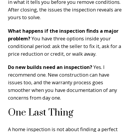
in what it tells you before you remove conditions.
After closing, the issues the inspection reveals are
yours to solve.
What happens if the inspection finds a major
problem?
You have three options inside your
conditional period: ask the seller to fix it, ask for a
price reduction or credit, or walk away.
Do new builds need an inspection?
Yes. I
recommend one. New construction can have
issues too, and the warranty process goes
smoother when you have documentation of any
concerns from day one.
One Last Thing
A home inspection is not about finding a perfect