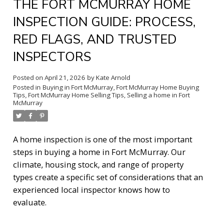
THE FORT MCMURRAY HOME
INSPECTION GUIDE: PROCESS,
RED FLAGS, AND TRUSTED
INSPECTORS
Posted on
April 21, 2026
by
Kate Arnold
Posted in
Buying in Fort McMurray
,
Fort McMurray Home Buying
Tips
,
Fort McMurray Home Selling Tips
,
Selling a home in Fort
McMurray
A home inspection is one of the most important
steps in buying a home in Fort McMurray. Our
climate, housing stock, and range of property
types create a specific set of considerations that an
experienced local inspector knows how to
evaluate.