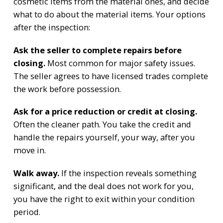
cosmetic items from the material ones, and decide
what to do about the material items. Your options
after the inspection:
Ask the seller to complete repairs before
closing.
Most common for major safety issues.
The seller agrees to have licensed trades complete
the work before possession.
Ask for a price reduction or credit at closing.
Often the cleaner path. You take the credit and
handle the repairs yourself, your way, after you
move in.
Walk away.
If the inspection reveals something
significant, and the deal does not work for you,
you have the right to exit within your condition
period.