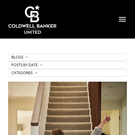
BLOGS
POSTS BY DATE
CATEGORIES