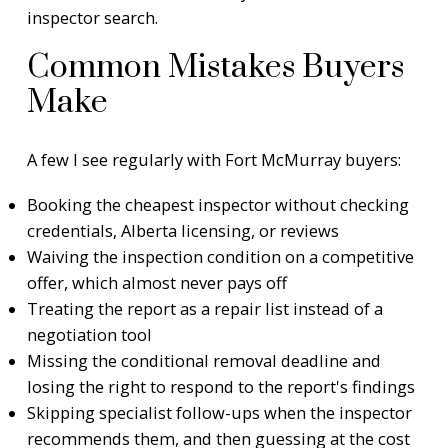
inspector search
.
Common Mistakes Buyers
Make
A few I see regularly with Fort McMurray buyers:
Booking the cheapest inspector without checking
credentials, Alberta licensing, or reviews
Waiving the inspection condition on a competitive
offer, which almost never pays off
Treating the report as a repair list instead of a
negotiation tool
Missing the conditional removal deadline and
losing the right to respond to the report's findings
Skipping specialist follow-ups when the inspector
recommends them, and then guessing at the cost