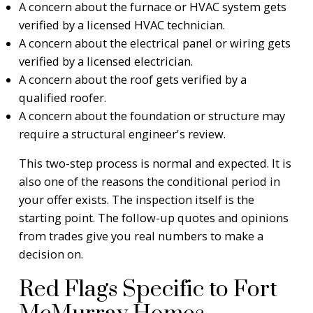
A concern about the furnace or HVAC system gets
verified by a licensed HVAC technician.
A concern about the electrical panel or wiring gets
verified by a licensed electrician.
A concern about the roof gets verified by a
qualified roofer.
A concern about the foundation or structure may
require a structural engineer's review.
This two-step process is normal and expected. It is
also one of the reasons the conditional period in
your offer exists. The inspection itself is the
starting point. The follow-up quotes and opinions
from trades give you real numbers to make a
decision on.
Red Flags Specific to Fort