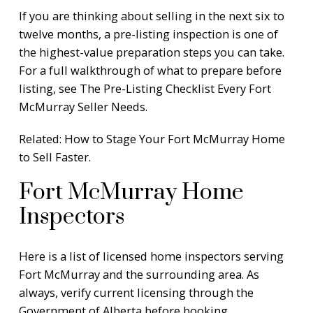
If you are thinking about selling in the next six to
twelve months, a pre-listing inspection is one of
the highest-value preparation steps you can take.
For a full walkthrough of what to prepare before
listing, see
The Pre-Listing Checklist Every Fort
McMurray Seller Needs
.
Related:
How to Stage Your Fort McMurray Home
to Sell Faster
.
Fort McMurray Home
Inspectors
Here is a list of licensed home inspectors serving
Fort McMurray and the surrounding area. As
always, verify current licensing through the
Government of Alberta
before booking.