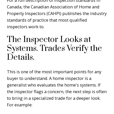
For a full description of inspection standards in
Canada, the
Canadian Association of Home and
Property Inspectors (CAHPI)
publishes the industry
standards of practice that most qualified
inspectors work to.
The Inspector Looks at
Systems. Trades Verify the
Details.
This is one of the most important points for any
buyer to understand. A home inspector is a
generalist who evaluates the home's systems. If
the inspector flags a concern, the next step is often
to bring in a specialized trade for a deeper look.
For example: