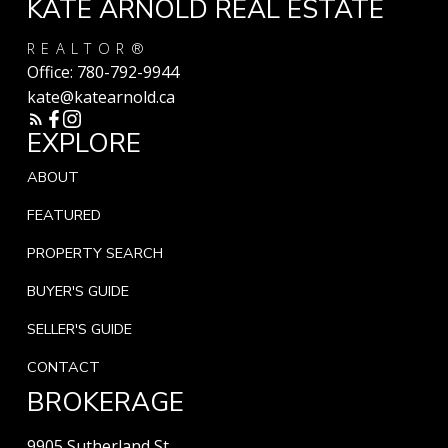
KATE ARNOLD REAL ESTATE
REALTOR®
Office:
780-792-9944
kate@katearnold.ca
EXPLORE
ABOUT
FEATURED
PROPERTY SEARCH
BUYER'S GUIDE
SELLER'S GUIDE
CONTACT
BROKERAGE
9905 Sutherland St