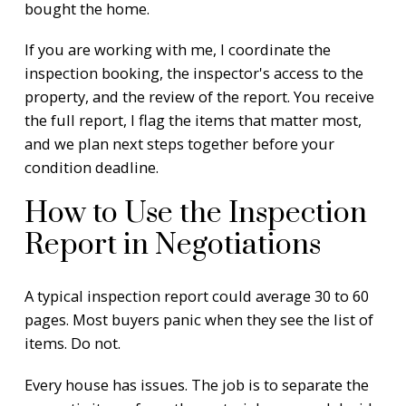
bought the home.
If you are working with me, I coordinate the
inspection booking, the inspector's access to the
property, and the review of the report. You receive
the full report, I flag the items that matter most,
and we plan next steps together before your
condition deadline.
How to Use the Inspection
Report in Negotiations
A typical inspection report could average 30 to 60
pages. Most buyers panic when they see the list of
items. Do not.
Every house has issues. The job is to separate the