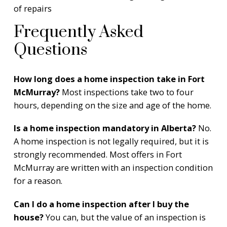
of repairs
Frequently Asked
Questions
How long does a home inspection take in Fort
McMurray?
Most inspections take two to four
hours, depending on the size and age of the home.
Is a home inspection mandatory in Alberta?
No.
A home inspection is not legally required, but it is
strongly recommended. Most offers in Fort
McMurray are written with an inspection condition
for a reason.
Can I do a home inspection after I buy the
house?
You can, but the value of an inspection is