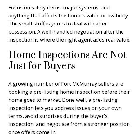
Focus on safety items, major systems, and
anything that affects the home's value or livability.
The small stuff is yours to deal with after
possession. A well-handled negotiation after the
inspection is where the right agent adds real value.
Home Inspections Are Not
Just for Buyers
A growing number of Fort McMurray sellers are
booking a pre-listing home inspection before their
home goes to market. Done well, a pre-listing
inspection lets you address issues on your own
terms, avoid surprises during the buyer's
inspection, and negotiate from a stronger position
once offers come in.