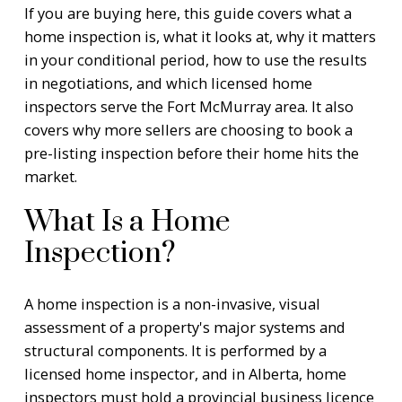
If you are buying here, this guide covers what a
home inspection is, what it looks at, why it matters
in your conditional period, how to use the results
in negotiations, and which licensed home
inspectors serve the Fort McMurray area. It also
covers why more sellers are choosing to book a
pre-listing inspection before their home hits the
market.
What Is a Home
Inspection?
A home inspection is a non-invasive, visual
assessment of a property's major systems and
structural components. It is performed by a
licensed home inspector, and in Alberta, home
inspectors must hold a provincial business licence