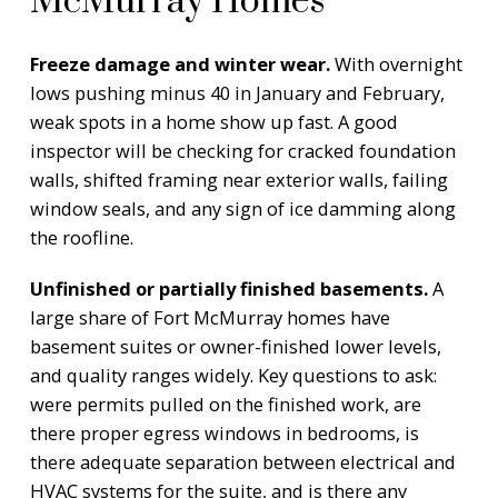
McMurray Homes
Freeze damage and winter wear.
With overnight
lows pushing minus 40 in January and February,
weak spots in a home show up fast. A good
inspector will be checking for cracked foundation
walls, shifted framing near exterior walls, failing
window seals, and any sign of ice damming along
the roofline.
Unfinished or partially finished basements.
A
large share of Fort McMurray homes have
basement suites or owner-finished lower levels,
and quality ranges widely. Key questions to ask:
were permits pulled on the finished work, are
there proper egress windows in bedrooms, is
there adequate separation between electrical and
HVAC systems for the suite, and is there any