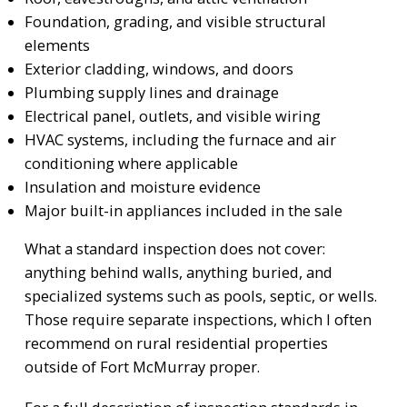
Foundation, grading, and visible structural
elements
Exterior cladding, windows, and doors
Plumbing supply lines and drainage
Electrical panel, outlets, and visible wiring
HVAC systems, including the furnace and air
conditioning where applicable
Insulation and moisture evidence
Major built-in appliances included in the sale
What a standard inspection does not cover:
anything behind walls, anything buried, and
specialized systems such as pools, septic, or wells.
Those require separate inspections, which I often
recommend on rural residential properties
outside of Fort McMurray proper.