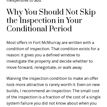
inexpensive to add.
Why You Should Not Skip
the Inspection in Your
Conditional Period
Most offers in Fort McMurray are written with a
condition of inspection. That condition exists for a
reason: it gives you a defined window to
investigate the property and decide whether to
move forward, renegotiate, or walk away.
Waiving the inspection condition to make an offer
look more attractive is rarely worth it. Even on new
builds, I recommend an inspection. The small cost
of the inspection is a fraction of the cost of a single
system failure you did not know about when you