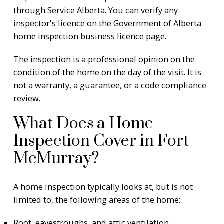
through Service Alberta. You can verify any
inspector's licence on the
Government of Alberta
home inspection business licence page
.
The inspection is a professional opinion on the
condition of the home on the day of the visit. It is
not a warranty, a guarantee, or a code compliance
review.
What Does a Home
Inspection Cover in Fort
McMurray?
A home inspection typically looks at, but is not
limited to, the following areas of the home:
Roof, eavestroughs, and attic ventilation