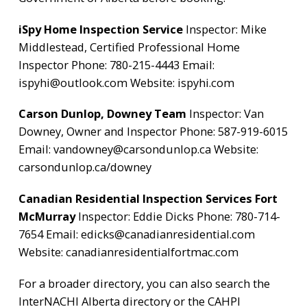
iSpy Home Inspection Service
Inspector: Mike
Middlestead, Certified Professional Home
Inspector Phone: 780-215-4443 Email:
ispyhi@outlook.com
Website:
ispyhi.com
Carson Dunlop, Downey Team
Inspector: Van
Downey, Owner and Inspector Phone: 587-919-6015
Email:
vandowney@carsondunlop.ca
Website:
carsondunlop.ca/downey
Canadian Residential Inspection Services Fort
McMurray
Inspector: Eddie Dicks Phone: 780-714-
7654 Email:
edicks@canadianresidential.com
Website:
canadianresidentialfortmac.com
For a broader directory, you can also search the
InterNACHI Alberta directory
or the
CAHPI