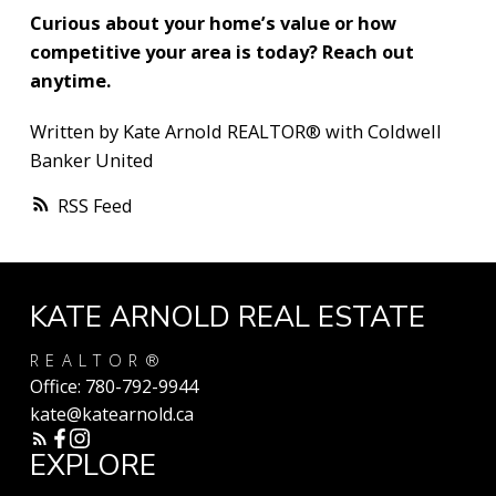
Curious about your home’s value or how
competitive your area is today? Reach out
anytime.
Written by Kate Arnold REALTOR® with Coldwell
Banker United
RSS
KATE ARNOLD REAL ESTATE
REALTOR®
Office:
780-792-9944
kate@katearnold.ca
EXPLORE