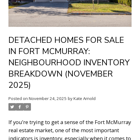
DETACHED HOMES FOR SALE
IN FORT MCMURRAY:
NEIGHBOURHOOD INVENTORY
BREAKDOWN (NOVEMBER
2025)
Posted on
November 24, 2025
by
Kate Arnold
If you’re trying to get a sense of the Fort McMurray
real estate market, one of the most important
indicators is inventory, especially when it comes to