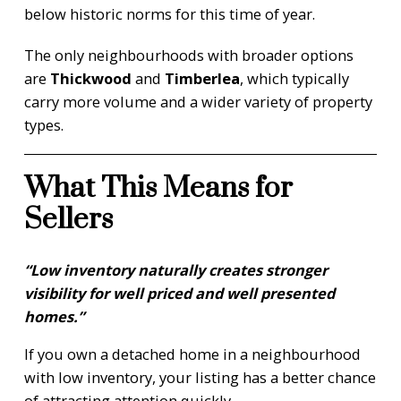
below historic norms for this time of year.
The only neighbourhoods with broader options
are
Thickwood
and
Timberlea
, which typically
carry more volume and a wider variety of property
types.
What This Means for
Sellers
“Low inventory naturally creates stronger
visibility for well priced and well presented
homes.”
If you own a detached home in a neighbourhood
with low inventory, your listing has a better chance
of attracting attention quickly.