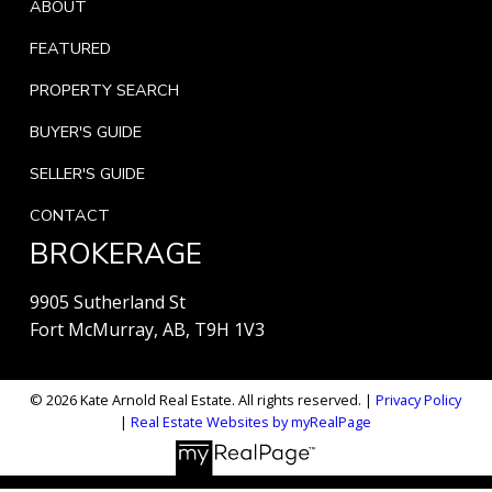
ABOUT
FEATURED
PROPERTY SEARCH
BUYER'S GUIDE
SELLER'S GUIDE
CONTACT
BROKERAGE
9905 Sutherland St
Fort McMurray, AB, T9H 1V3
© 2026 Kate Arnold Real Estate. All rights reserved. |
Privacy Policy
|
Real Estate Websites by myRealPage