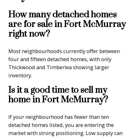
How many detached homes
are for sale in Fort McMurray
right now?
Most neighbourhoods currently offer between
four and fifteen detached homes, with only
Thickwood and Timberlea showing larger
inventory.
Is it a good time to sell my
home in Fort McMurray?
If your neighbourhood has fewer than ten
detached homes listed, you are entering the
market with strong positioning. Low supply can