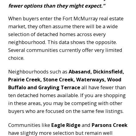
fewer options than they might expect.”
When buyers enter the Fort McMurray real estate
market, they often assume there will be a wide
selection of detached homes across every
neighbourhood. This data shows the opposite.
Several communities currently offer very limited
choice.
Neighbourhoods such as
Abasand, Dickinsfield,
Prairie Creek, Stone Creek, Waterways, Wood
Buffalo and Grayling Terrace
all have fewer than
ten detached homes available. If you are shopping
in these areas, you may be competing with other
buyers who are focused on the same few listings.
Communities like
Eagle Ridge
and
Parsons Creek
have slightly more selection but remain well