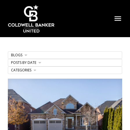
BLOGS
POSTS BY DATE
CATEGORIES