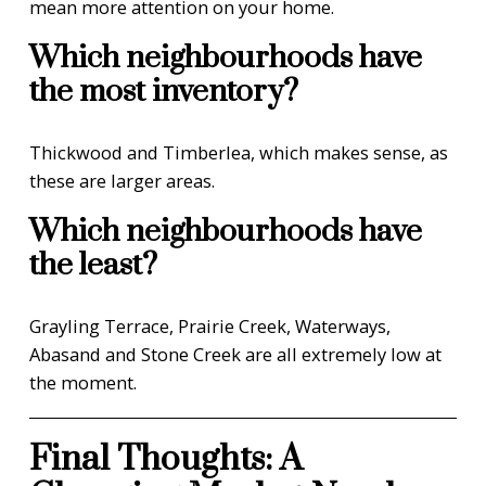
mean more attention on your home.
Which neighbourhoods have
the most inventory?
Thickwood and Timberlea, which makes sense, as
these are larger areas.
Which neighbourhoods have
the least?
Grayling Terrace, Prairie Creek, Waterways,
Abasand and Stone Creek are all extremely low at
the moment.
Final Thoughts: A