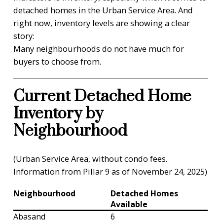
detached homes in the Urban Service Area. And
right now, inventory levels are showing a clear
story:
Many neighbourhoods do not have much for
buyers to choose from.
Current Detached Home
Inventory by
Neighbourhood
(Urban Service Area, without condo fees.
Information from Pillar 9 as of November 24, 2025)
Neighbourhood
Detached Homes
Available
Abasand
6