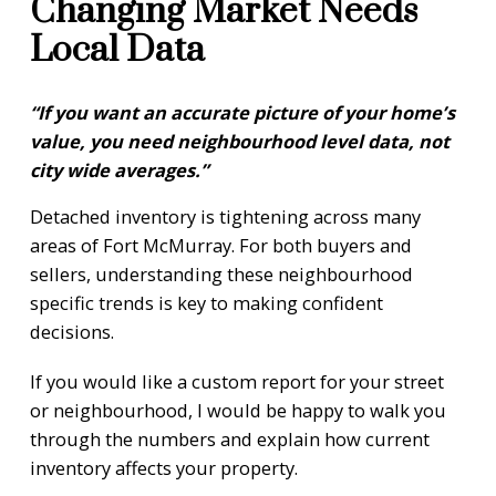
Changing Market Needs
Local Data
“If you want an accurate picture of your home’s
value, you need neighbourhood level data, not
city wide averages.”
Detached inventory is tightening across many
areas of Fort McMurray. For both buyers and
sellers, understanding these neighbourhood
specific trends is key to making confident
decisions.
If you would like a custom report for your street
or neighbourhood, I would be happy to walk you
through the numbers and explain how current
inventory affects your property.