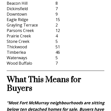
Beacon Hill
8
Dickinsfield
7
Downtown
9
Eagle Ridge
15
Grayling Terrace
2
Parsons Creek
12
Prairie Creek
4
Stone Creek
5
Thickwood
51
Timberlea
46
Waterways
5
Wood Buffalo
7
What This Means for
Buyers
“Most Fort McMurray neighbourhoods are sitting
below ten detached homes for sale. Buyers have