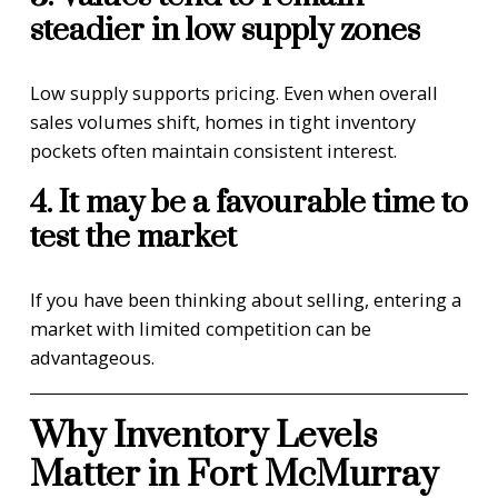
steadier in low supply zones
Low supply supports pricing. Even when overall
sales volumes shift, homes in tight inventory
pockets often maintain consistent interest.
4. It may be a favourable time to
test the market
If you have been thinking about selling, entering a
market with limited competition can be
advantageous.
Why Inventory Levels
Matter in Fort McMurray