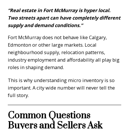
“Real estate in Fort McMurray is hyper local.
Two streets apart can have completely different
supply and demand conditions.”
Fort McMurray does not behave like Calgary,
Edmonton or other large markets. Local
neighbourhood supply, relocation patterns,
industry employment and affordability all play big
roles in shaping demand.
This is why understanding micro inventory is so
important. A city wide number will never tell the
full story.
Common Questions
Buyers and Sellers Ask