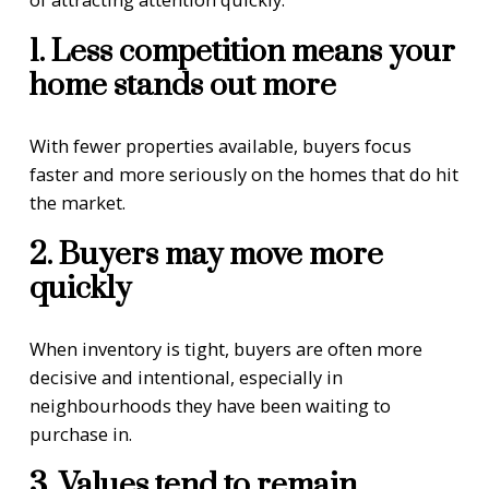
1. Less competition means your
home stands out more
With fewer properties available, buyers focus
faster and more seriously on the homes that do hit
the market.
2. Buyers may move more
quickly
When inventory is tight, buyers are often more
decisive and intentional, especially in
neighbourhoods they have been waiting to
purchase in.
3. Values tend to remain