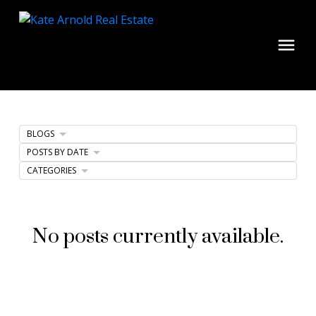
BLOGS
POSTS BY DATE
CATEGORIES
No posts currently available.