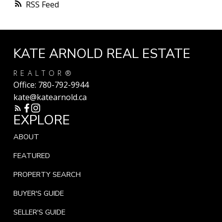
RSS
KATE ARNOLD REAL ESTATE
REALTOR®
Office:
780-792-9944
kate@katearnold.ca
EXPLORE
ABOUT
FEATURED
PROPERTY SEARCH
BUYER'S GUIDE
SELLER'S GUIDE