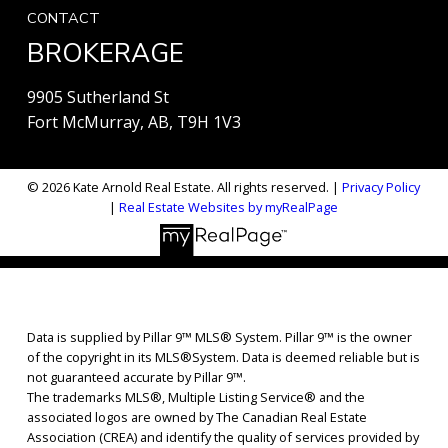
CONTACT
BROKERAGE
9905 Sutherland St
Fort McMurray, AB, T9H 1V3
© 2026 Kate Arnold Real Estate. All rights reserved. |
Privacy Policy
|
Real Estate Websites by myRealPage
Data is supplied by Pillar 9™ MLS® System. Pillar 9™ is the owner
of the copyright in its MLS®System. Data is deemed reliable but is
not guaranteed accurate by Pillar 9™.
The trademarks MLS®, Multiple Listing Service® and the
associated logos are owned by The Canadian Real Estate
Association (CREA) and identify the quality of services provided by