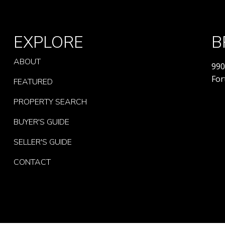
EXPLORE
B
ABOUT
990
For
FEATURED
PROPERTY SEARCH
BUYER'S GUIDE
SELLER'S GUIDE
CONTACT