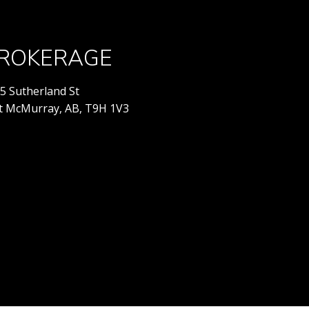
ROKERAGE
5 Sutherland St
t McMurray, AB, T9H 1V3