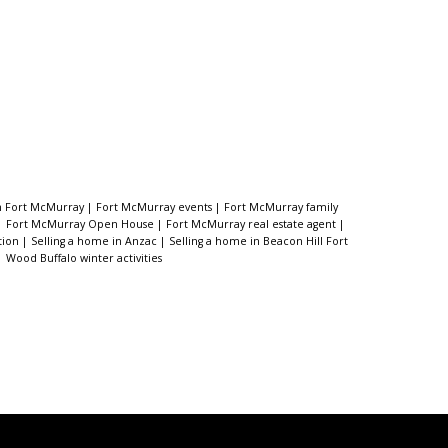
in Fort McMurray
|
Fort McMurray events
|
Fort McMurray family
|
Fort McMurray Open House
|
Fort McMurray real estate agent
|
tion
|
Selling a home in Anzac
|
Selling a home in Beacon Hill Fort
|
Wood Buffalo winter activities