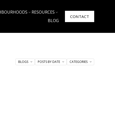
HBOURHOODS
RESOURCES
CONTACT
BLOG
BLOGS
POSTS BY DATE
CATEGORIES