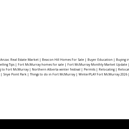
|
Anzac Real Estate Market
|
Beacon Hill Homes For Sale
|
Buyer Education
|
Buying 
lling Tips
|
Fort McMurray homes for sale
|
Fort McMurray Monthly Market Update
g to Fort McMurray
|
Northern Alberta winter festival
|
Permits
|
Relocating
|
Reloca
e
|
Snye Point Park
|
Things to do in Fort McMurray
|
WinterPLAY Fort McMurray 2026