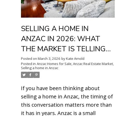
SELLING A HOME IN
ANZAC IN 2026: WHAT
THE MARKET IS TELLING
US RIGHT NOW
Posted on
March 3, 2026
by
Kate Arnold
Posted in
Anzac Homes for Sale
,
Anzac Real Estate Market
,
Selling a home in Anzac
If you have been thinking about
selling a home in Anzac, the timing of
this conversation matters more than
it has in years.
Anzac is a small