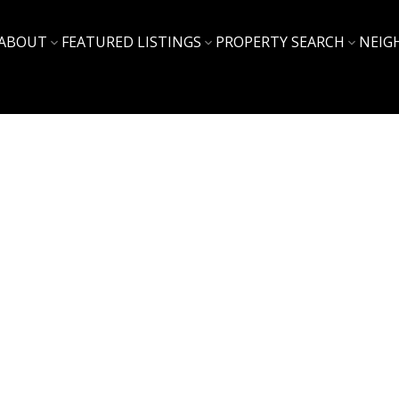
ABOUT
FEATURED LISTINGS
PROPERTY SEARCH
NEIG