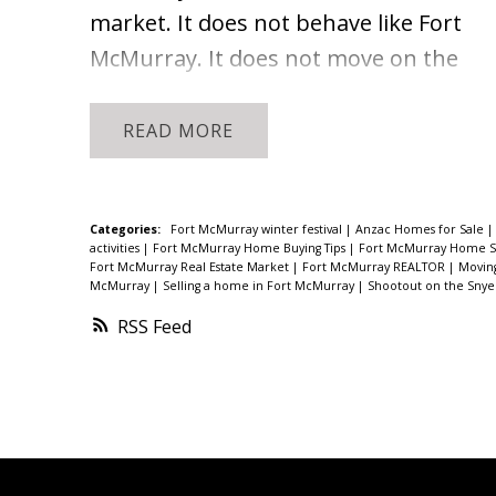
market. It does not behave like Fort
McMurray. It does not move on the
same schedule, respond to the same
signals, or offer the same volume of
READ
comparable sales. What it does offer
right now is something sellers have
not seen in a while: real
Categories:
Fort McMurray winter festival
|
Anzac Homes for Sale
activities
|
Fort McMurray Home Buying Tips
|
Fort McMurray Home Se
momentum.
Here is what the current
Fort McMurray Real Estate Market
|
Fort McMurray REALTOR
|
Movin
McMurray
|
Selling a home in Fort McMurray
|
Shootout on the Sny
data shows and what it means for
RSS
homeowners who are considering
their options.
Anzac Real Estate
Market Snapshot: Spring 2026
In all of
2025, seven homes sold in Anzac. For
the full year. That context matters