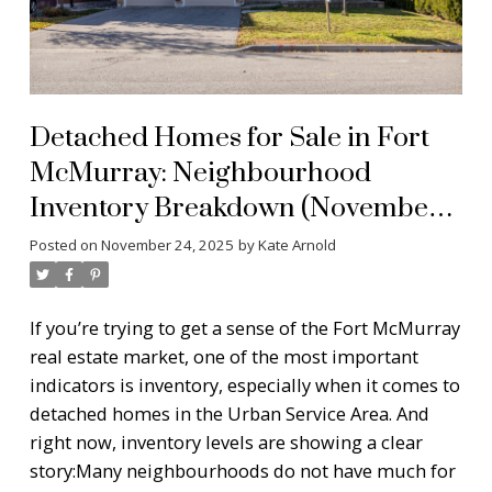
Detached Homes for Sale in Fort
McMurray: Neighbourhood
Inventory Breakdown (November
2025)
Posted on
November 24, 2025
by
Kate Arnold
If you’re trying to get a sense of the Fort McMurray
real estate market, one of the most important
indicators is inventory, especially when it comes to
detached homes in the Urban Service Area. And
right now, inventory levels are showing a clear
story:
Many neighbourhoods do not have much for