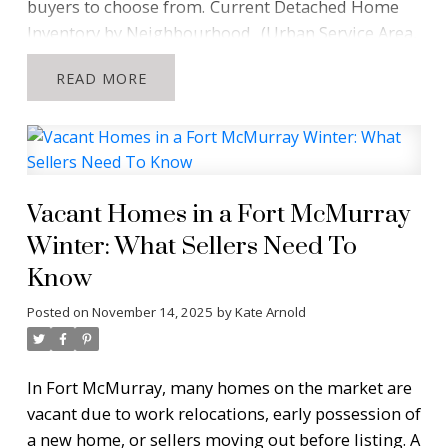
buyers to choose from.
Current Detached Home
Inventory by Neighbourhood
(Urban Service Area,
without condo fees. Information from Pillar 9 as of
READ
November 24, 2025)
What This Means for Buyers
“Most Fort McMurray neighbourhoods are sitting
below ten detached homes for sale. Buyers have
fewer options than they might expect.”
When buyers enter the Fort McMurray real estate
Vacant Homes in a Fort McMurray
market, they often assume there will be a wide
Winter: What Sellers Need To
selection of detached homes across every
Know
neighbourhood. This data shows the opposite.
Several communities currently offer very limited
Posted on
November 14, 2025
by
Kate Arnold
choice.
Neighbourhoods such as
Abasand,
Dickinsfield, Prairie Creek, Stone Creek,
Waterways, Wood Buffalo and Grayling Terrace
all
In Fort McMurray, many homes on the market are
have fewer than ten detached homes available. If
vacant due to work relocations, early possession of
you are shopping in these areas, you may be
a new home, or sellers moving out before listing. A