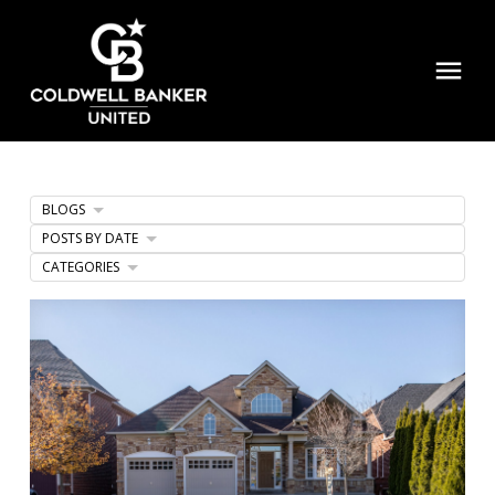
BLOGS
POSTS BY DATE
CATEGORIES