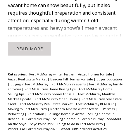
competing with other buyers who are focused on
vacant home can show beautifully, but it also
the same few listings.
Communities like
Eagle
requires thoughtful preparation and consistent
Ridge
and
Parsons Creek
have slightly more
attention, especially during winter.
Cold
selection but remain well below historic norms for
temperatures and heavy snowfall mean a vacant
this time of year.
The only neighbourhoods with
property needs preventative care to stay protected
broader options are
Thickwood
and
Timberlea
,
and ready for showings.
Start With Your Insurance
READ
which typically carry more volume and a wider
Policy
One of the most important steps is to check
variety of property types.
What This Means for
your insurance policy before your home becomes
Sellers
vacant. Most providers have specific requirements
“Low inventory naturally creates stronger visibility
to keep coverage valid.
Requirements may
Categories:
Fort McMurray winter festival
|
Anzac Homes for Sale
|
Anzac Real Estate Market
|
Beacon Hill Homes For Sale
|
Buyer Education
for well priced and well presented homes.”
include:
|
Buying in Fort McMurray
|
Fort McMurray events
|
Fort McMurray family
Scheduled check-ins every 48 to 72 hours
activities
|
Fort McMurray Home Buying Tips
|
Fort McMurray Home
If you own a detached home in a neighbourhood
Selling Tips
|
Fort McMurray homes for sale
|
Fort McMurray Monthly
A written or digital log documenting each visit
Market Update
|
Fort McMurray Open House
|
Fort McMurray real estate
with low inventory, your listing has a better chance
Confirmation that the home is secure
agent
|
Fort McMurray Real Estate Market
|
Fort McMurray REALTOR
|
of attracting attention quickly.
1. Less competition
Moving to Fort McMurray
|
Northern Alberta winter festival
|
Permits
|
Monitoring the furnace and indoor temperature
Relocating
|
Relocation
|
Selling a home in Anzac
|
Selling a home in
means your home stands out more
With fewer
Keeping records, photos, or timestamps
Beacon Hill Fort McMurray
|
Selling a home in Fort McMurray
|
Shootout
properties available, buyers focus faster and more
on the Snye
|
Snye Point Park
|
Things to do in Fort McMurray
|
WinterPLAY Fort McMurray 2026
|
Wood Buffalo winter activities